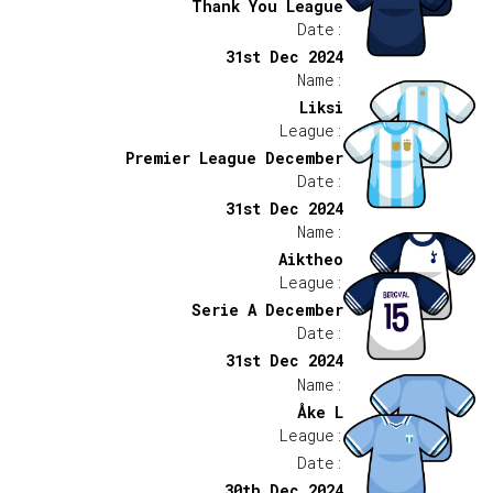
Thank You League
Date:
31st Dec 2024
Name:
Liksi
League:
Premier League December
Date:
31st Dec 2024
Name:
Aiktheo
League:
Serie A December
Date:
31st Dec 2024
Name:
Åke L
League:
Date:
30th Dec 2024