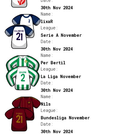
Date:
30th Nov 2024
Name:
lixaR
League:
Serie A November
Date:
30th Nov 2024
Name:
Per Bertil
League:
La Liga November
Date:
30th Nov 2024
Name:
Nils
League:
Bundesliga November
Date:
30th Nov 2024