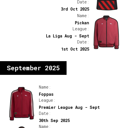
Date:
3rd Oct 2025
Name:
Pickan
League:
La Liga Aug - Sept
Date:
1st Oct 2025
September 2025
Name:
Foppas
League:
Premier League Aug - Sept
Date:
30th Sep 2025
Name: