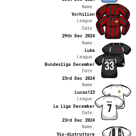
Name:
Vorhilion
League:
Date:
29th Dec 2024
Name:
Luka
League:
Bundesliga December
Date:
23rd Dec 2024
Name:
Lucas123
League:
La Liga December
Date:
23rd Dec 2024
Name:
Vis-distruttore