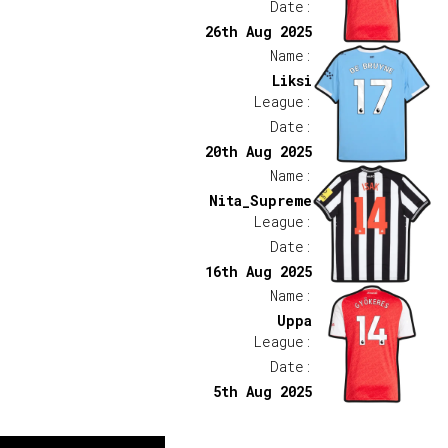
Date:
26th Aug 2025
Name:
Liksi
League:
Date:
20th Aug 2025
Name:
Nita_Supreme
League:
Date:
16th Aug 2025
Name:
Uppa
League:
Date:
5th Aug 2025