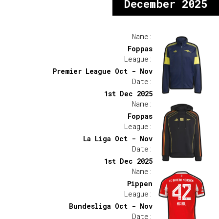
December 2025
Name:
Foppas
League:
Premier League Oct - Nov
Date:
1st Dec 2025
Name:
Foppas
League:
La Liga Oct - Nov
Date:
1st Dec 2025
Name:
Pippen
League:
Bundesliga Oct - Nov
Date: