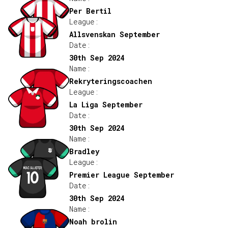
Per Bertil
League:
Allsvenskan September
Date:
30th Sep 2024
Name:
Rekryteringscoachen
League:
La Liga September
Date:
30th Sep 2024
Name:
Bradley
League:
Premier League September
Date:
30th Sep 2024
Name:
Noah brolin