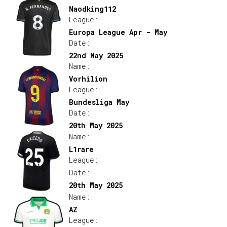
Naodking112
League:
Europa League Apr - May
Date:
22nd May 2025
Name:
Vorhilion
League:
Bundesliga May
Date:
20th May 2025
Name:
L1rare
League:
Date:
20th May 2025
Name:
AZ
League: