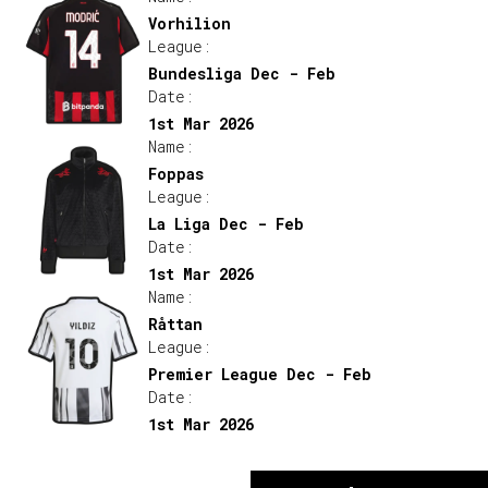
Vorhilion
League:
Bundesliga Dec - Feb
Date:
1st Mar 2026
Name:
Foppas
League:
La Liga Dec - Feb
Date:
1st Mar 2026
Name:
Råttan
League:
Premier League Dec - Feb
Date:
1st Mar 2026