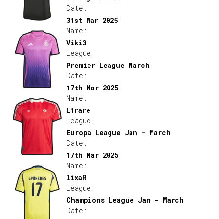
Date:
31st Mar 2025
Name:
Viki3
League:
Premier League March
Date:
17th Mar 2025
Name:
L1rare
League:
Europa League Jan - March
Date:
17th Mar 2025
Name:
lixaR
League:
Champions League Jan - March
Date: