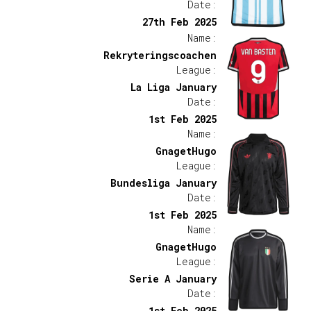
Date:
27th Feb 2025
Name:
Rekryteringscoachen
League:
La Liga January
Date:
1st Feb 2025
Name:
GnagetHugo
League:
Bundesliga January
Date:
1st Feb 2025
Name:
GnagetHugo
League:
Serie A January
Date:
1st Feb 2025