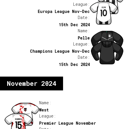
League:
Europa League Nov-Dec
Date:
15th Dec 2024
Name:
Pelle
League:
Champions League Nov-Dec
Date:
15th Dec 2024
November 2024
Name:
West
League:
Premier League November