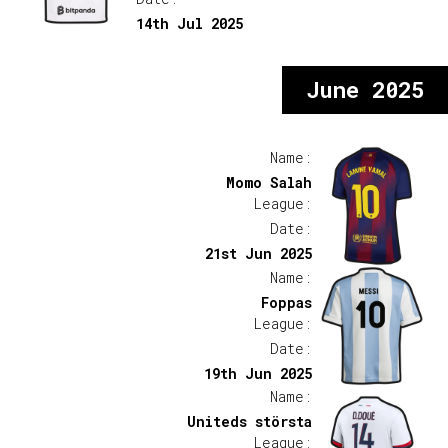
14th Jul 2025
June 2025
Name:
Momo Salah
League:
Date:
21st Jun 2025
Name:
Foppas
League:
Date:
19th Jun 2025
Name:
Uniteds största
League: