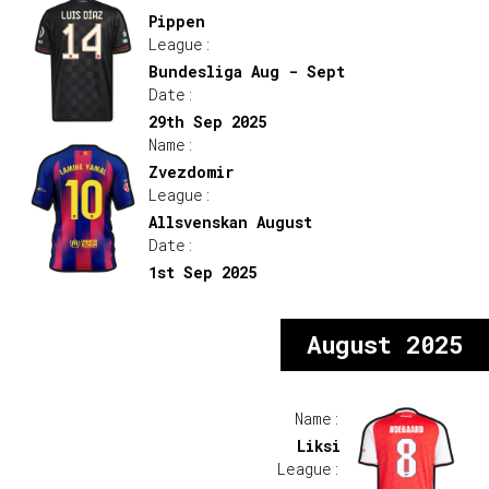
Pippen
League:
Bundesliga Aug - Sept
Date:
29th Sep 2025
Name:
Zvezdomir
League:
Allsvenskan August
Date:
1st Sep 2025
August 2025
Name:
Liksi
League: