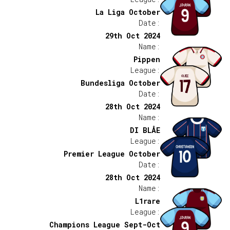
La Liga October
Date:
29th Oct 2024
Name:
Pippen
League:
Bundesliga October
Date:
28th Oct 2024
Name:
DI BLÅE
League:
Premier League October
Date:
28th Oct 2024
Name:
L1rare
League:
Champions League Sept-Oct