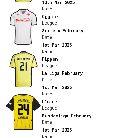
13th Mar 2025
Name:
Oggster
League:
Serie A February
Date:
1st Mar 2025
Name:
Pippen
League:
La Liga February
Date:
1st Mar 2025
Name:
L1rare
League:
Bundesliga February
Date:
1st Mar 2025
Name: