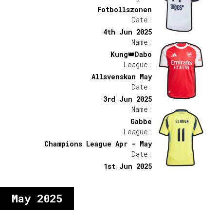
Fotbollszonen
Date:
4th Jun 2025
Name:
Kung👑Dabo
League:
Allsvenskan May
Date:
3rd Jun 2025
Name:
Gabbe
League:
Champions League Apr - May
Date:
1st Jun 2025
May 2025