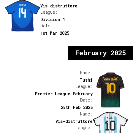
Vis-distruttore
League:
Division 1
Date:
1st Mar 2025
February 2025
Name:
Tushi
League:
Premier League February
Date:
28th Feb 2025
Name:
Vis-distruttore
League: