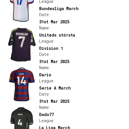
League:
Bundesliga March
Date:
31st Mar 2025
Name:
Uniteds största
League:
Division 1
Date:
31st Mar 2025
Name:
Dario
League:
Serie A March
Date:
31st Mar 2025
Name:
Dado77
League:
La Liga March