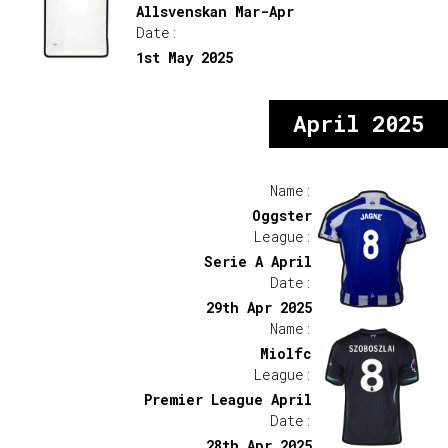
Allsvenskan Mar-Apr
Date:
1st May 2025
April 2025
Name:
Oggster
League:
Serie A April
Date:
29th Apr 2025
Name:
Miolfc
League:
Premier League April
Date:
28th Apr 2025