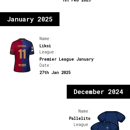
January 2025
Name:
Liksi
League:
Premier League January
Date:
27th Jan 2025
December 2024
Name:
Pallelito
League: