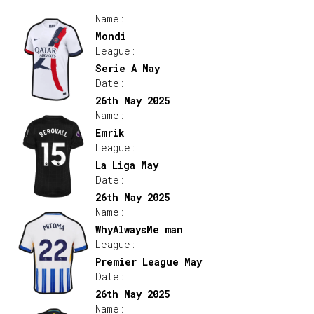
Name:
Mondi
League:
Serie A May
Date:
26th May 2025
Name:
Emrik
League:
La Liga May
Date:
26th May 2025
Name:
WhyAlwaysMe man
League:
Premier League May
Date:
26th May 2025
Name: