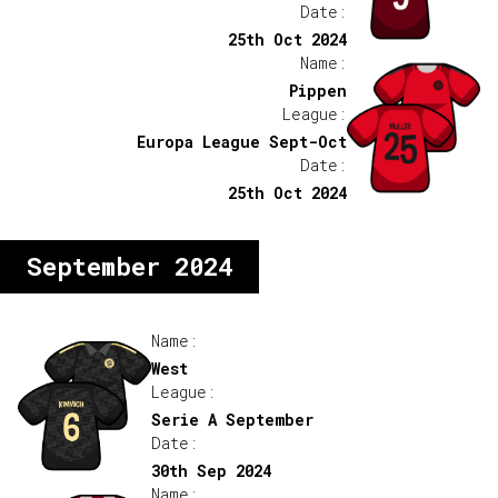
Date:
25th Oct 2024
Name:
Pippen
League:
Europa League Sept-Oct
Date:
25th Oct 2024
September 2024
Name:
West
League:
Serie A September
Date:
30th Sep 2024
Name: