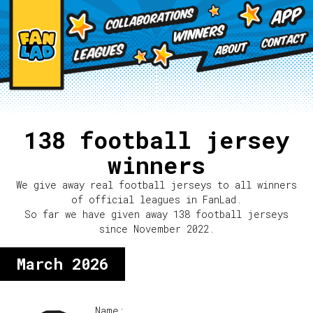
138 football jersey
winners
We give away real football jerseys to all winners
of official leagues in FanLad.
So far we have given away 138 football jerseys
since November 2022.
March 2026
Name: