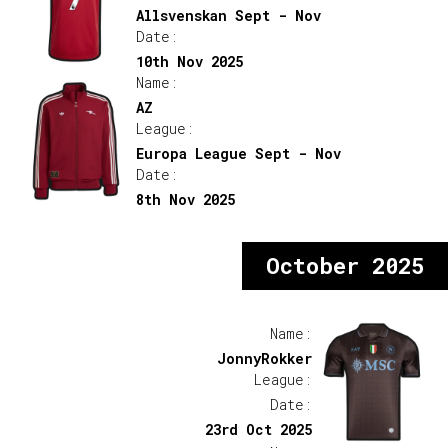
Allsvenskan Sept - Nov
Date:
10th Nov 2025
Name:
AZ
League:
Europa League Sept - Nov
Date:
8th Nov 2025
October 2025
Name:
JonnyRokker
League:
Date:
23rd Oct 2025