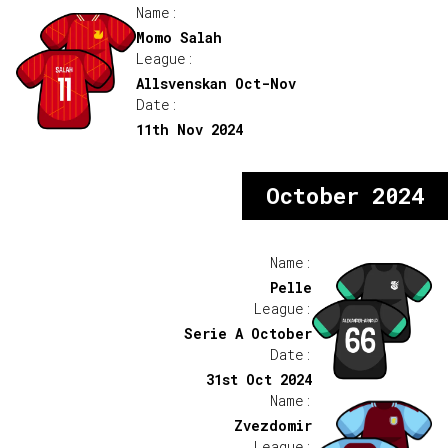
Name:
Momo Salah
League:
Allsvenskan Oct-Nov
Date:
11th Nov 2024
October 2024
Name:
Pelle
League:
Serie A October
Date:
31st Oct 2024
Name:
Zvezdomir
League: