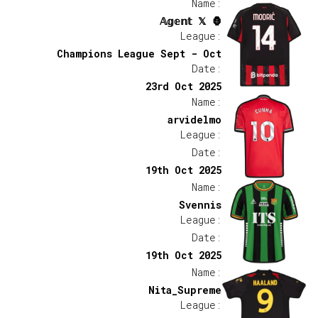
Name:
𝔸𝕘𝕖𝕟𝕥 𝕏 🦍
League:
Champions League Sept - Oct
Date:
23rd Oct 2025
Name:
arvidelmo
League:
Date:
19th Oct 2025
Name:
Svennis
League:
Date:
19th Oct 2025
Name:
Nita_Supreme
League: