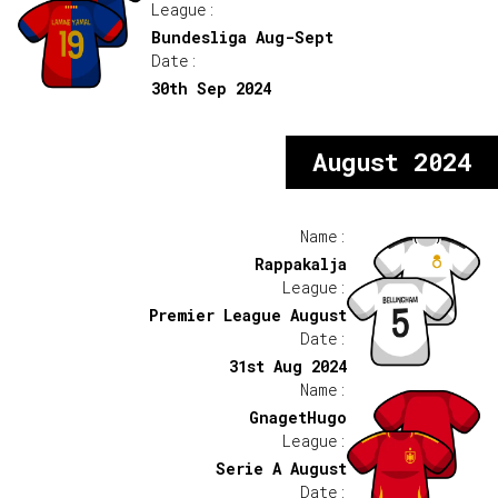
League:
Bundesliga Aug-Sept
Date:
30th Sep 2024
August 2024
Name:
Rappakalja
League:
Premier League August
Date:
31st Aug 2024
Name:
GnagetHugo
League:
Serie A August
Date: