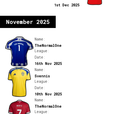
1st Dec 2025
November 2025
Name:
TheNormalOne
League:
Date:
16th Nov 2025
Name:
Svennis
League:
Date:
10th Nov 2025
Name:
TheNormalOne
League: