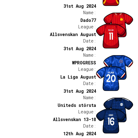
31st Aug 2024
Name:
Dado77
League:
Allsvenskan August
Date:
31st Aug 2024
Name:
WPROGRESS
League:
La Liga August
Date:
31st Aug 2024
Name:
Uniteds största
League:
Allsvenskan 13-18
Date:
12th Aug 2024