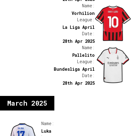
Name:
Vorhilion
League:
La Liga April
Date:
28th Apr 2025
Name:
Pallelito
League:
Bundesliga April
Date:
28th Apr 2025
March 2025
Name:
Luka