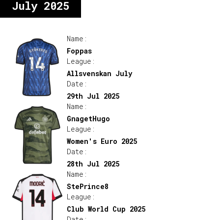
July 2025
Name:
Foppas
League:
Allsvenskan July
Date:
29th Jul 2025
Name:
GnagetHugo
League:
Women's Euro 2025
Date:
28th Jul 2025
Name:
StePrince8
League:
Club World Cup 2025
Date: