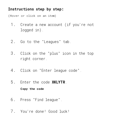
Instructions step by step
:
(
Hover or click on an item
)
Create a new account (if you're not
logged in).
Go to the "Leagues" tab.
Click on the "plus" icon in the top
right corner.
Click on "Enter league code".
Enter the code
XKLYTR
.
Copy the code
Press "Find league".
You're done! Good luck!