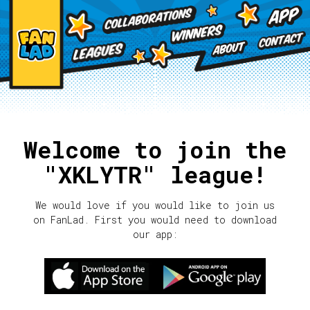
Welcome to join the
"XKLYTR" league!
We would love if you would like to join us
on FanLad. First you would need to download
our app: