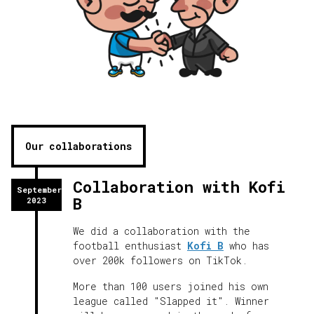
Our collaborations
Collaboration with Kofi
September
B
2023
We did a collaboration with the
football enthusiast
Kofi B
who has
over 200k followers on TikTok.
More than 100 users joined his own
league called "Slapped it". Winner