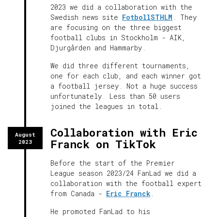
2023 we did a collaboration with the
Swedish news site
FotbollSTHLM
. They
are focusing on the three biggest
football clubs in Stockholm - AIK,
Djurgården and Hammarby.
We did three different tournaments,
one for each club, and each winner got
a football jersey. Not a huge success
unfortunately. Less than 50 users
joined the leagues in total.
Collaboration with Eric
August
Franck on TikTok
2023
Before the start of the Premier
League season 2023/24 FanLad we did a
collaboration with the football expert
from Canada -
Eric Franck
.
He promoted FanLad to his