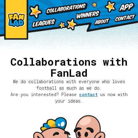
Collaborations with
FanLad
We do collaborations with everyone who loves
football as much as we do.
Are you interested? Please
contact
us now with
your ideas.