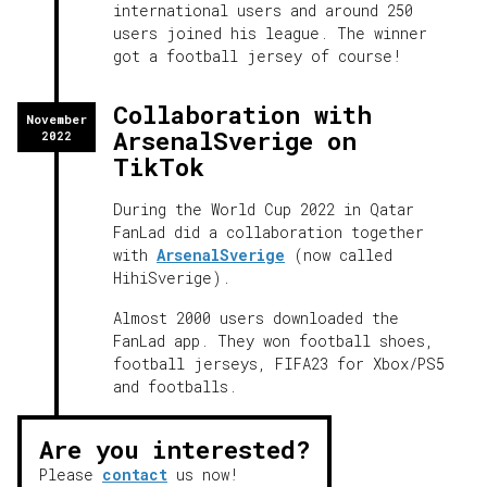
international users and around 250
users joined his league. The winner
got a football jersey of course!
Collaboration with
November
ArsenalSverige on
2022
TikTok
During the World Cup 2022 in Qatar
FanLad did a collaboration together
with
ArsenalSverige
(now called
HihiSverige).
Almost 2000 users downloaded the
FanLad app. They won football shoes,
football jerseys, FIFA23 for Xbox/PS5
and footballs.
Are you interested?
Please
contact
us now!