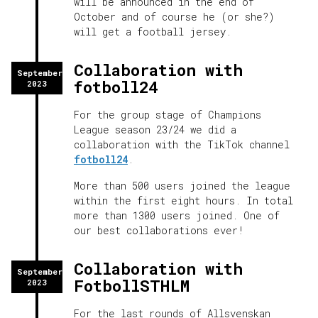
will be announced in the end of
October and of course he (or she?)
will get a football jersey.
Collaboration with
September
fotboll24
2023
For the group stage of Champions
League season 23/24 we did a
collaboration with the TikTok channel
fotboll24
.
More than 500 users joined the league
within the first eight hours. In total
more than 1300 users joined. One of
our best collaborations ever!
Collaboration with
September
FotbollSTHLM
2023
For the last rounds of Allsvenskan