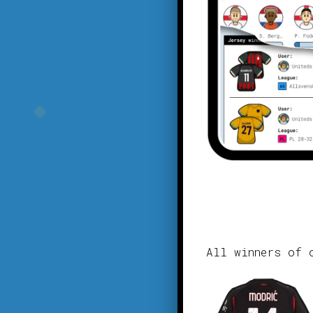
All winners of 