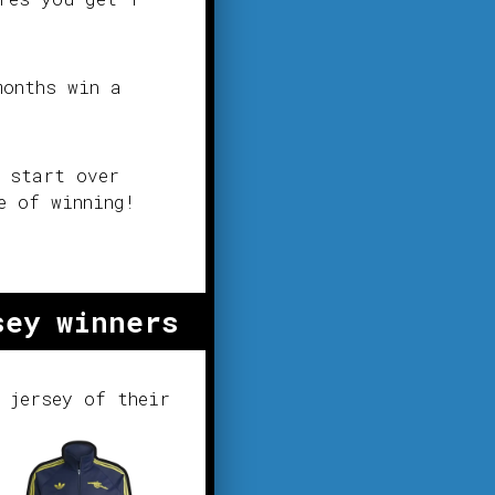
months win a
e start over
e of winning!
sey winners
 jersey of their