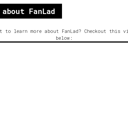
 about FanLad
t to learn more about FanLad? Checkout this v
below: