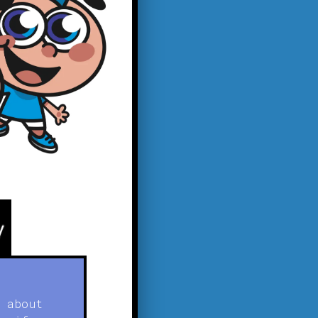
 about