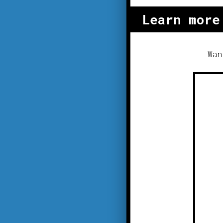
Learn more
Wan