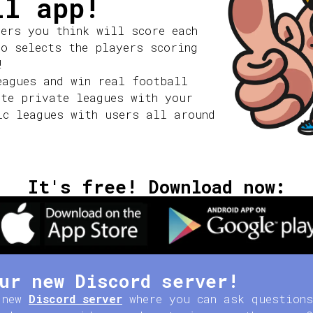
ll app!
yers you think will score each
ho selects the players scoring
!
eagues and win real football
ate private leagues with your
ic leagues with users all around
It's free! Download now:
ur new Discord server!
 new
Discord server
where you can ask questions