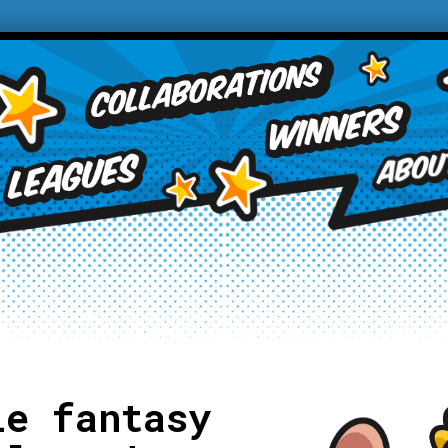
le fantasy