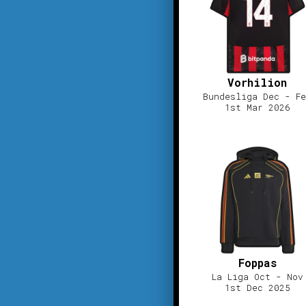
Vorhilion
Bundesliga Dec - F
1st Mar 2026
Foppas
La Liga Oct - Nov
1st Dec 2025