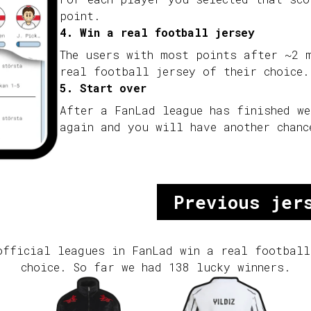
point.
4. Win a real football jersey
The users with most points after ~2 
real football jersey of their choice.
5. Start over
After a FanLad league has finished w
again and you will have another chanc
Previous jer
official leagues in FanLad win a real football
choice. So far we had 138 lucky winners.