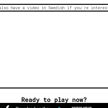
also have a video in Swedish if you're interes
Ready to play now?