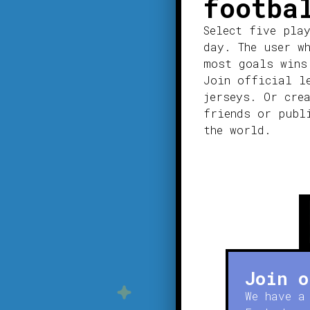
footba
Select five pla
day. The user w
most goals wins
Join official l
jerseys. Or cre
friends or publ
the world.
Join o
We have a