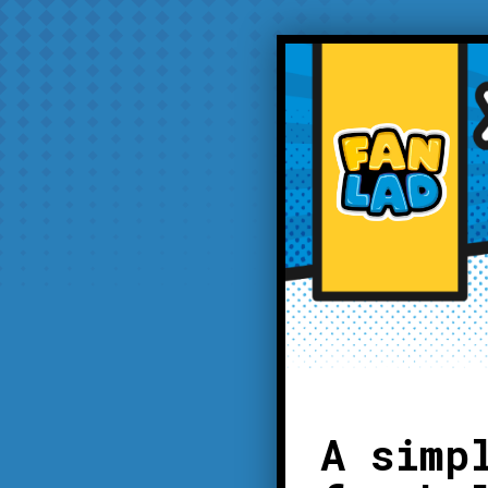
A simp