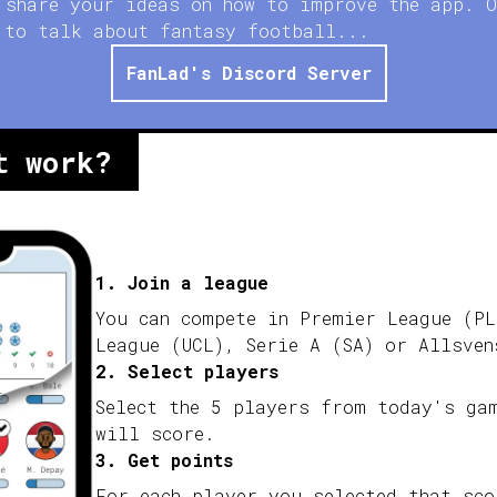
 share your ideas on how to improve the app. 
 to talk about fantasy football...
FanLad's Discord Server
t work?
1. Join a league
You can compete in Premier League (PL
League (UCL), Serie A (SA) or Allsven
2. Select players
Select the 5 players from today's ga
will score.
3. Get points
For each player you selected that sco