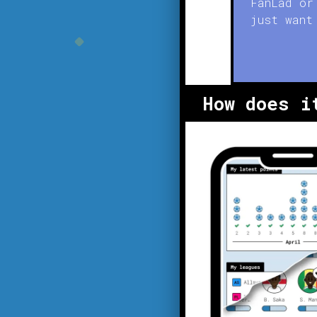
FanLad or
just want
How does i