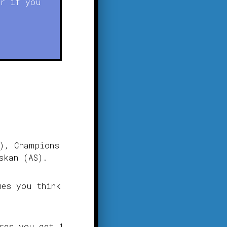
Or if you
), Champions
skan (AS).
mes you think
res you get 1