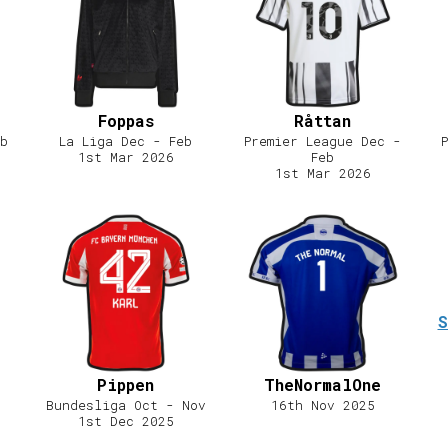
Foppas
Råttan
eb
La Liga Dec - Feb
Premier League Dec -
1st Mar 2026
Feb
1st Mar 2026
S
Pippen
TheNormalOne
Bundesliga Oct - Nov
16th Nov 2025
1st Dec 2025