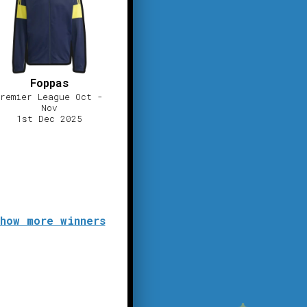
Foppas
Premier League Oct -
Nov
1st Dec 2025
how more winners